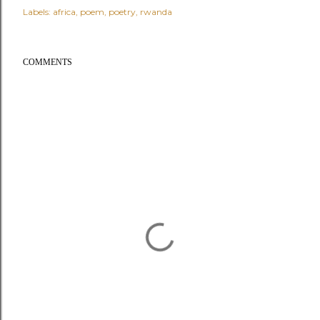
Labels:
africa
poem
poetry
rwanda
COMMENTS