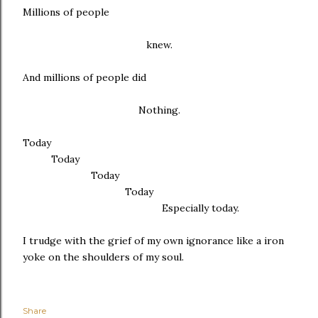
Millions of people
knew.
And millions of people did
Nothing.
Today
Today
Today
Today
Especially today.
I trudge with the grief of my own ignorance like a iron
yoke on the shoulders of my soul.
Share