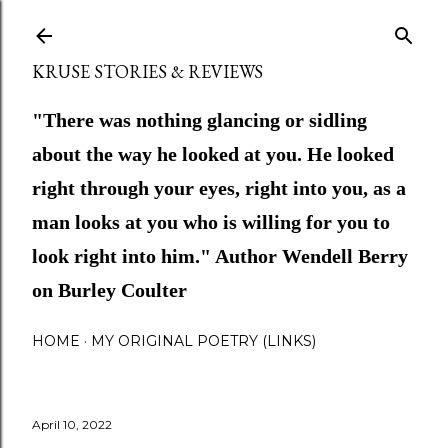
Skip to main content
KRUSE STORIES & REVIEWS
"There was nothing glancing or sidling
about the way he looked at you. He looked
right through your eyes, right into you, as a
man looks at you who is willing for you to
look right into him." Author Wendell Berry
on Burley Coulter
HOME
MY ORIGINAL POETRY (LINKS)
April 10, 2022