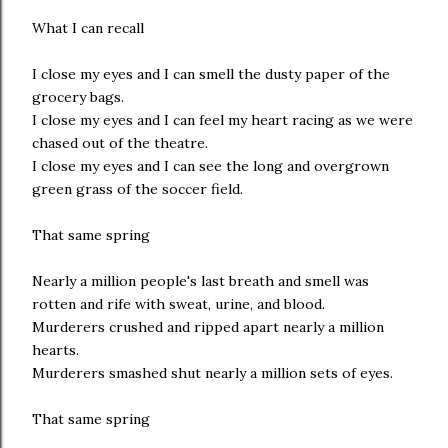
What I can recall
I close my eyes and I can smell the dusty paper of the
grocery bags.
I close my eyes and I can feel my heart racing as we were
chased out of the theatre.
I close my eyes and I can see the long and overgrown
green grass of the soccer field.
That same spring
Nearly a million people's last breath and smell was
rotten and rife with sweat, urine, and blood.
Murderers crushed and ripped apart nearly a million
hearts.
Murderers smashed shut nearly a million sets of eyes.
That same spring