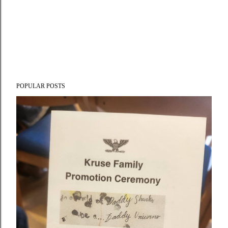
POPULAR POSTS