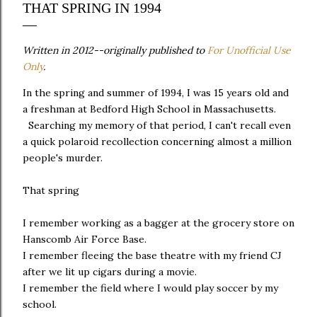
THAT SPRING IN 1994
Written in 2012--originally published to
For Unofficial Use
Only
.
In the spring and summer of 1994, I was 15 years old and
a freshman at Bedford High School in Massachusetts.
Searching my memory of that period, I can't recall even
a quick polaroid recollection concerning almost a million
people's murder.
That spring
I remember working as a bagger at the grocery store on
Hanscomb Air Force Base.
I remember fleeing the base theatre with my friend CJ
after we lit up cigars during a movie.
I remember the field where I would play soccer by my
school.