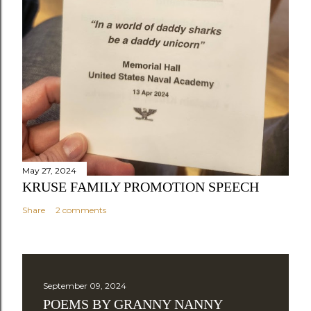
May 27, 2024
KRUSE FAMILY PROMOTION SPEECH
Share
2 comments
September 09, 2024
POEMS BY GRANNY NANNY