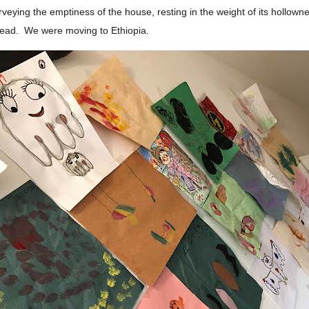
rveying the emptiness of the house, resting in the weight of its hollow
ead. We were moving to Ethiopia.