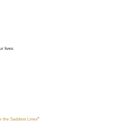
r lives.
te the Saddest Lines
"