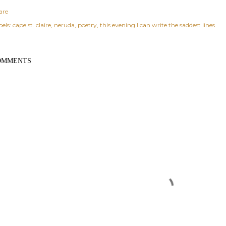
are
els:
cape st. claire
neruda
poetry
this evening I can write the saddest lines
OMMENTS