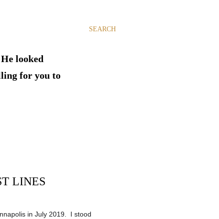
SEARCH
. He looked
ling for you to
T LINES
nnapolis in July 2019. I stood