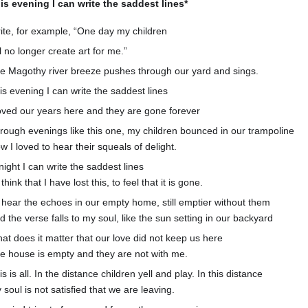
is evening I can write the saddest lines*
ite, for example, “One day my children
ll no longer create art for me.”
e Magothy river breeze pushes through our yard and sings.
is evening I can write the saddest lines
loved our years here and they are gone forever
rough evenings like this one, my children bounced in our trampoline
w I loved to hear their squeals of delight.
night I can write the saddest lines
think that I have lost this, to feel that it is gone.
 hear the echoes in our empty home, still emptier without them
d the verse falls to my soul, like the sun setting in our backyard
at does it matter that our love did not keep us here
e house is empty and they are not with me.
is is all. In the distance children yell and play. In this distance
 soul is not satisfied that we are leaving.