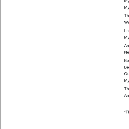
My
My
Th
We
I 
My
An
Ne
Be
Be
Ou
My
Th
An
*T