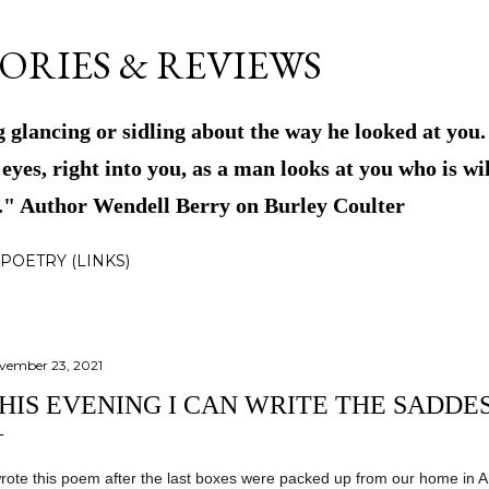
Skip to main content
ORIES & REVIEWS
 glancing or sidling about the way he looked at you
eyes, right into you, as a man looks at you who is wil
m." Author Wendell Berry on Burley Coulter
POETRY (LINKS)
vember 23, 2021
HIS EVENING I CAN WRITE THE SADDES
wrote this poem after the last boxes were packed up from our home in A