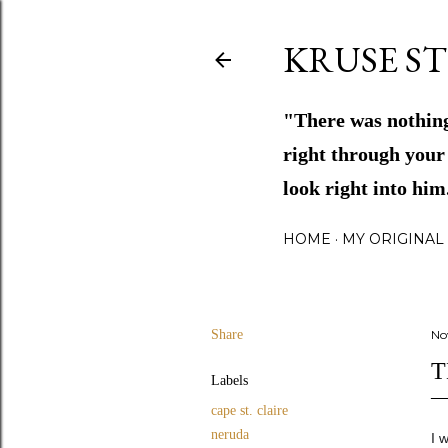
KRUSE ST
"There was nothing
right through your 
look right into hi
HOME
MY ORIGINAL 
Share
No
T
Labels
cape st. claire
neruda
I 