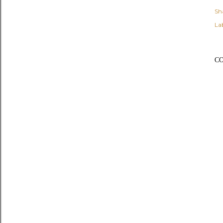
Sh
Lab
C