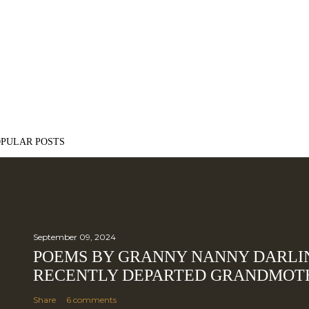
OPULAR POSTS
September 09, 2024
POEMS BY GRANNY NANNY DARLI
RECENTLY DEPARTED GRANDMOT
Share
6 comments