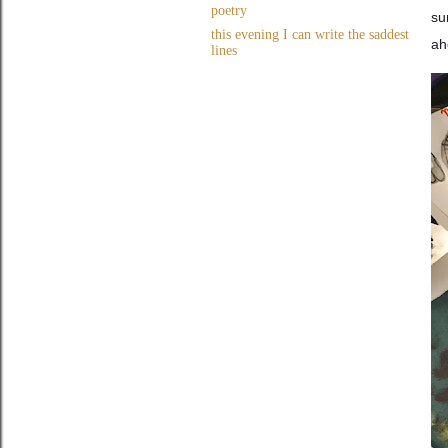
poetry
su
this evening I can write the saddest
ah
lines