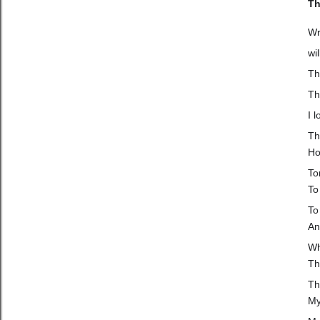
Th
Wr
wi
Th
Th
I 
Th
Ho
To
To 
To
An
Wh
Th
Th
My