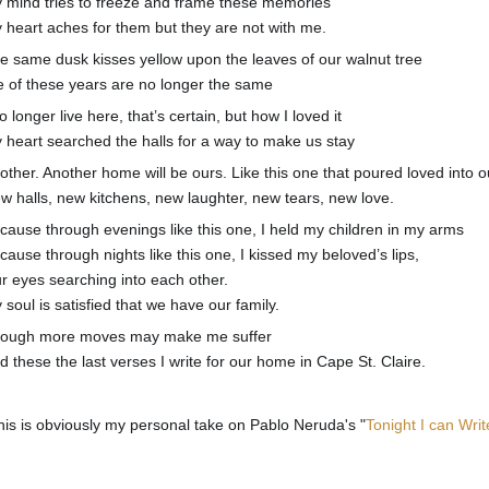
 mind tries to freeze and frame these memories
 heart aches for them but they are not with me.
e same dusk kisses yellow upon the leaves of our walnut tree
 of these years are no longer the same
no longer live here, that’s certain, but how I loved it
 heart searched the halls for a way to make us stay
other. Another home will be ours. Like this one that poured loved into ou
w halls, new kitchens, new laughter, new tears, new love.
cause through evenings like this one, I held my children in my arms
cause through nights like this one, I kissed my beloved’s lips,
r eyes searching into each other.
 soul is satisfied that we have our family.
ough more moves may make me suffer
d these the last verses I write for our home in Cape St. Claire.
his is obviously my personal take on Pablo Neruda's "
Tonight I can Wri