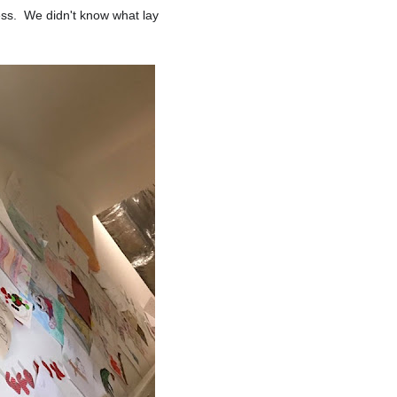
ness. We didn't know what lay